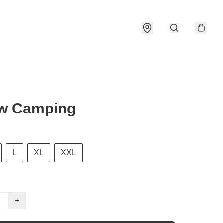
ow Camping
L
XL
XXL
+