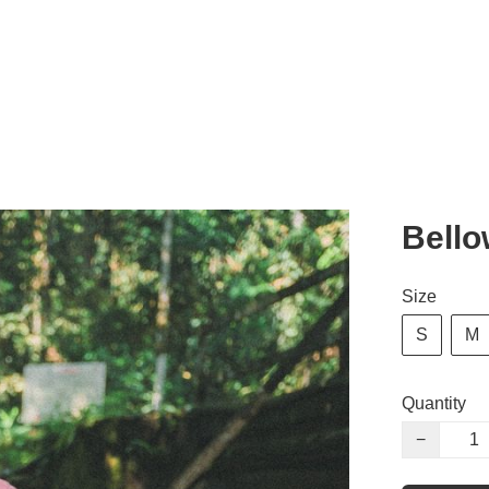
Bell
Size
S
M
Quantity
−