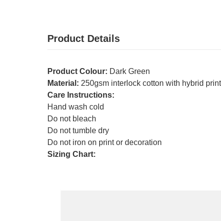
Product Details
Product Colour:
Dark Green
Material:
250gsm interlock cotton with hybrid prin
Care Instructions:
Hand wash cold
Do not bleach
Do not tumble dry
Do not iron on print or decoration
Sizing Chart: