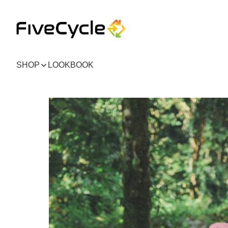
SHOP
LOOKBOOK