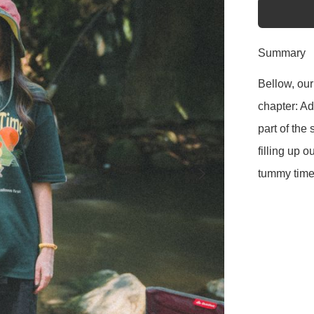
Summary
Bellow, our
chapter: A
part of the 
filling up o
tummy time