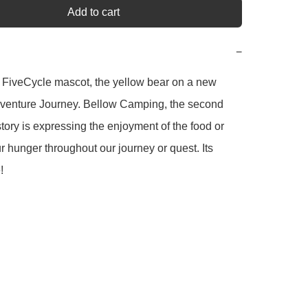
Add to cart
−
 FiveCycle mascot, the yellow bear on a new 
dventure Journey. Bellow Camping, the second 
story is expressing the enjoyment of the food or 
ur hunger throughout our journey or quest. Its 
!