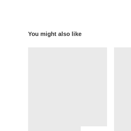
You might also like