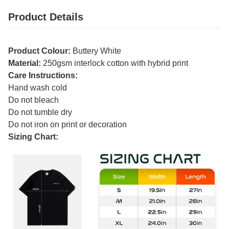
Product Details
Product Colour:
Buttery White
Material:
250gsm interlock cotton with hybrid print
Care Instructions:
Hand wash cold
Do not bleach
Do not tumble dry
Do not iron on print or decoration
Sizing Chart: