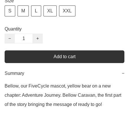
Size
S
M
L
XL
XXL
Quantity
−
+
Add to cart
Summary
−
Bellow, our FiveCycle mascot, yellow bear on a new 
chapter: Adventure Journey. Bellow Caravan, the first part 
of the story bringing the message of ready to go!