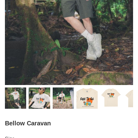
Bellow Caravan