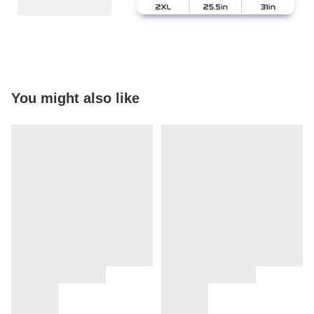
You might also like