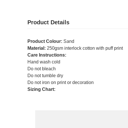
Product Details
Product Colour:
Sand
Material:
250gsm interlock cotton with puff print
Care Instructions:
Hand wash cold
Do not bleach
Do not tumble dry
Do not iron on print or decoration
Sizing Chart: