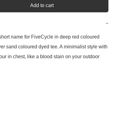
Add to cart
−
hort name for FiveCycle in deep red coloured 
over sand coloured dyed tee. A minimalist style with 
our in chest, like a blood stain on your outdoor 