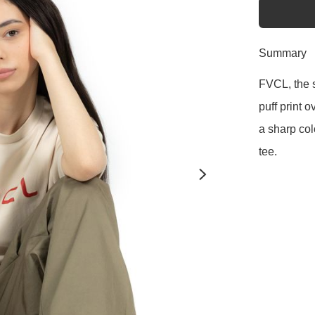
Summary
FVCL, the s
puff print 
a sharp col
tee. 