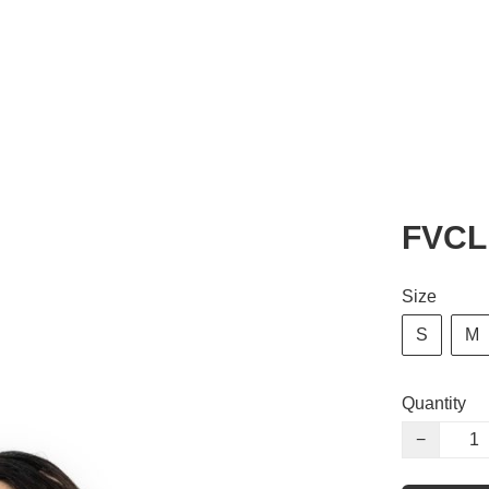
FVCL 
Size
S
M
Quantity
−