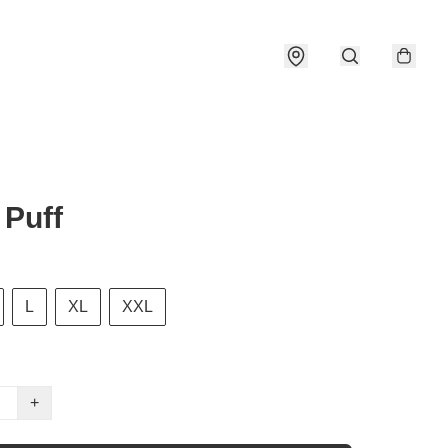
Puff
L
XL
XXL
+