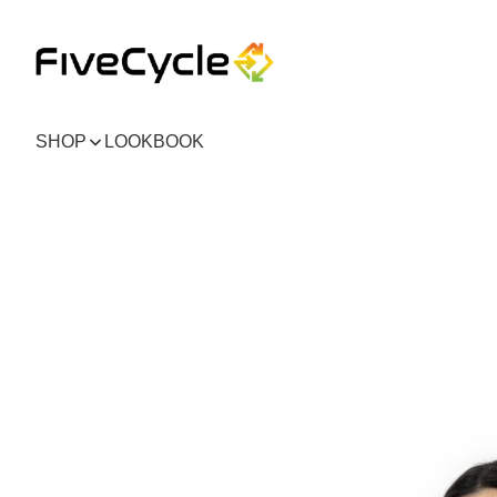
SHOP
LOOKBOOK