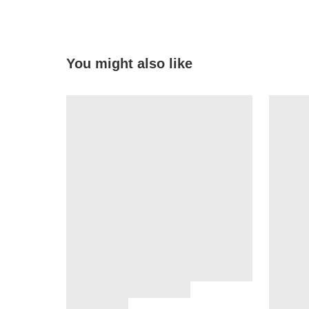
You might also like