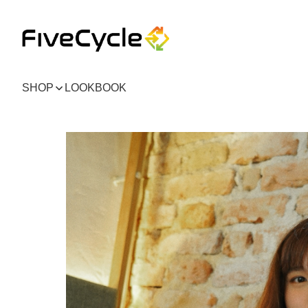
SHOP
LOOKBOOK