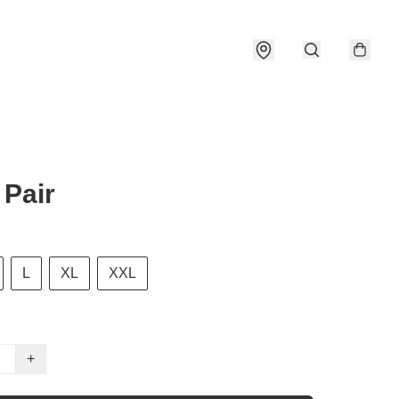
Pair
L
XL
XXL
+