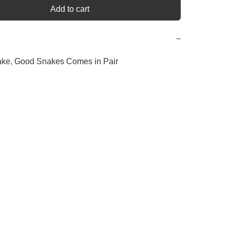
Add to cart
−
ake, Good Snakes Comes in Pair