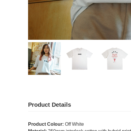
Product Details
Product Colour:
Off White