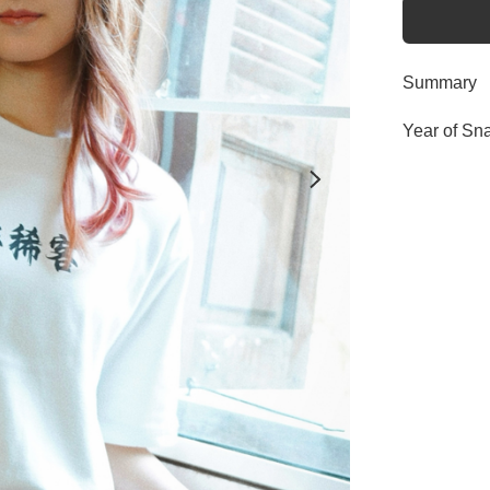
Summary
Year of Sn