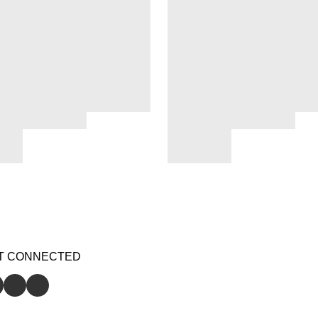
T CONNECTED