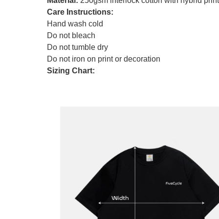
Material:
250gsm interlock cotton with hybrid print
Care Instructions:
Hand wash cold
Do not bleach
Do not tumble dry
Do not iron on print or decoration
Sizing Chart: