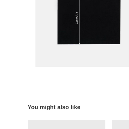
You might also like