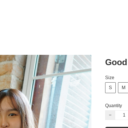
Good 
Size
S
M
Quantity
−