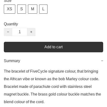
Size
XS
S
M
L
Quantity
−
+
Add to cart
Summary
−
The bracelet of FiveCycle signature colour, that bringing 
the African vibe or known as the bob Marley colour code. 
Bracelet made of parachute cord with stainless steel 
magnet buckle. The brass gold colour buckle matches the 
blend colour of the cord. 