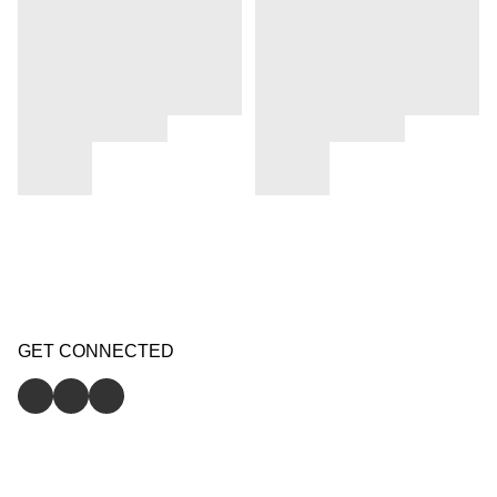
GET CONNECTED