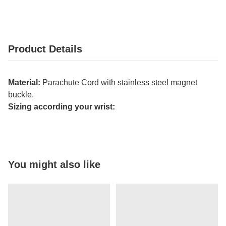
Product Details
Material:
Parachute Cord with stainless steel magnet
buckle.
Sizing according your wrist:
You might also like