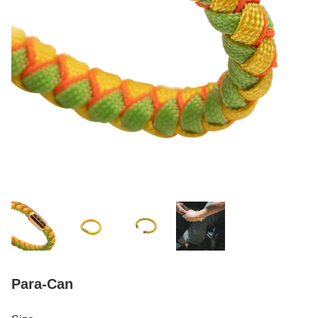
Para-Can