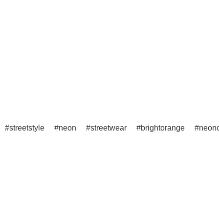
streetstyle
neon
streetwear
brightorange
neonc