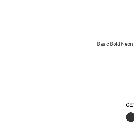
Basic Bold Neon 
GE