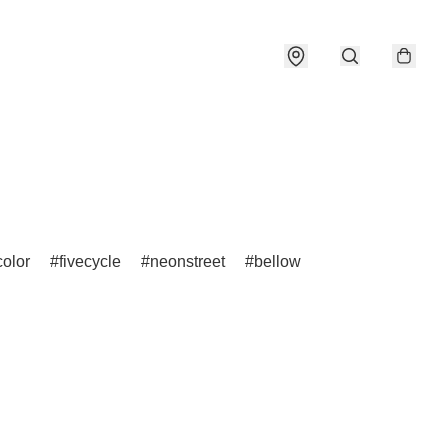
olor
fivecycle
neonstreet
bellow