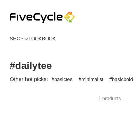
SHOP
LOOKBOOK
#dailytee
Other hot picks:
basictee
minimalist
basicbold
1 products