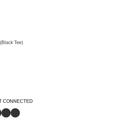
(Black Tee)
T CONNECTED