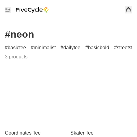
#neon
basictee
minimalist
dailytee
basicbold
streetstyl
3 products
Coordinates Tee
Skater Tee