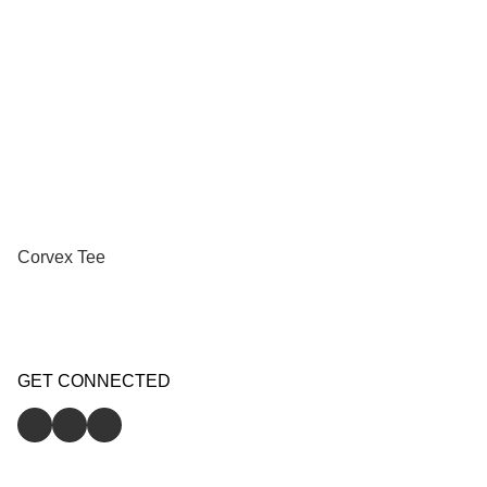
Corvex Tee
GET CONNECTED